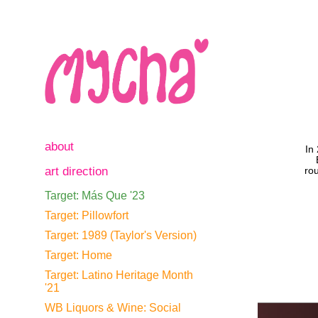
about
In
art direction
rou
Target: Más Que '23
Target: Pillowfort
Target: 1989 (Taylor's Version)
Target: Home
Target: Latino Heritage Month
'21
WB Liquors & Wine: Social