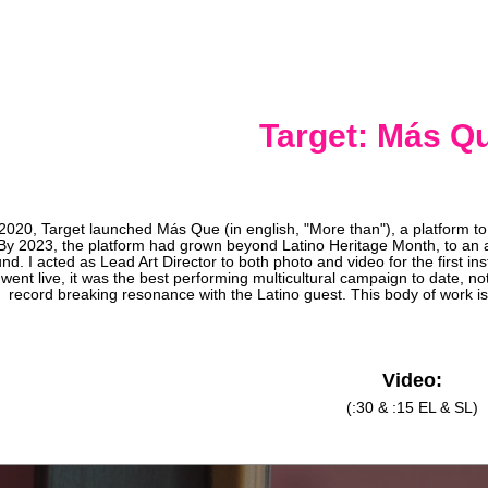
Target: Más Qu
 2020, Target launched Más Que (in english, "More than"), a platform to 
By 2023, the platform had grown beyond Latino Heritage Month, to an 
nd. I acted as Lead Art Director to both photo and video for the first 
went live, it was the best performing multicultural campaign to date, no
record breaking resonance with the Latino guest. This body of work is
Video:
(:30 & :15 EL & SL)