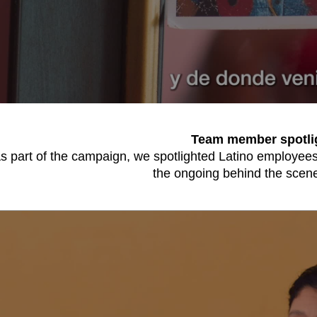
Team member spotli
s part of the campaign, we spotlighted Latino employees 
the ongoing behind the scene