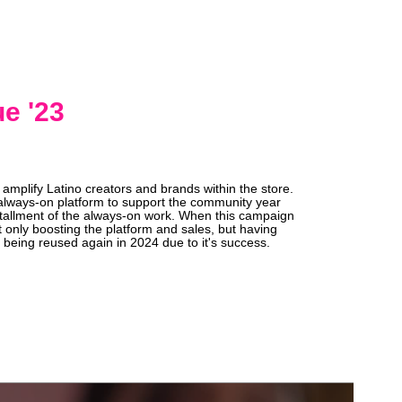
e '23
amplify Latino creators and brands within the store.
always-on platform to support the community year
installment of the always-on work. When this campaign
t only boosting the platform and sales, but having
 being reused again in 2024 due to it's success.