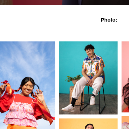
Photo: