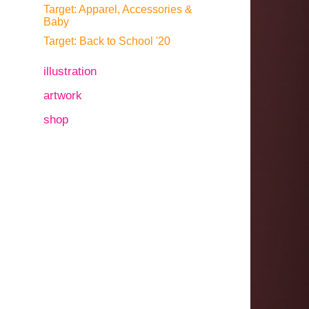
Target: Apparel, Accessories &
Baby
Target: Back to School '20
illustration
artwork
shop