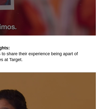
ghts:
to share their experience being apart of
s at Target.