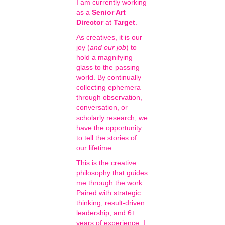
I am currently working
as a
Senior Art
Director
at
Target
.
As creatives, it is our
joy (
and our job
) to
hold a magnifying
glass to the passing
world. By continually
collecting ephemera
through observation,
conversation, or
scholarly research, we
have the opportunity
to tell the stories of
our lifetime.
This is the creative
philosophy that guides
me through the work.
Paired with strategic
thinking, result-driven
leadership, and 6+
years of experience, I