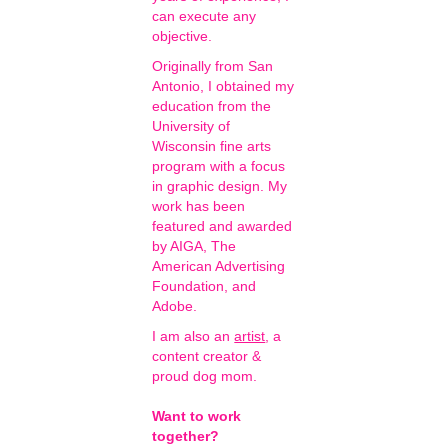
can execute any
objective.
Originally from San
Antonio, I obtained my
education from the
University of
Wisconsin fine arts
program with a focus
in graphic design. My
work has been
featured and awarded
by AIGA, The
American Advertising
Foundation, and
Adobe.
I am also an
artist
, a
content creator &
proud dog mom.
Want to work
together?