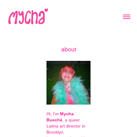
about
Hi, I'm
Mycha
Bueché
, a queer
Latina art director in
Brooklyn.