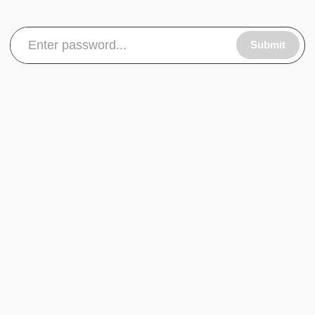
Submit